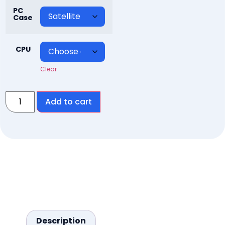
PC
Case
CPU
Clear
Add to cart
Description