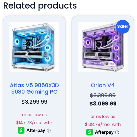
Related products
Sale!
Atlas V5 9850X3D
Orion V4
5080 Gaming PC
$
3,399.99
$
3,299.99
$
3,099.99