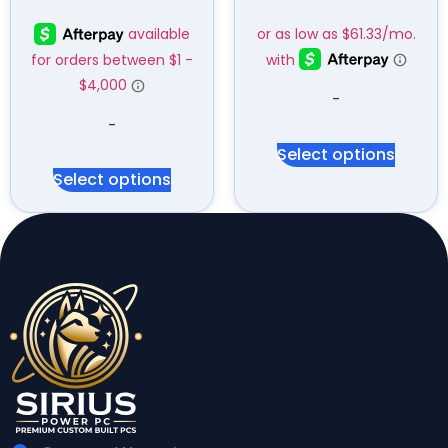
-
-
Select options
Select options