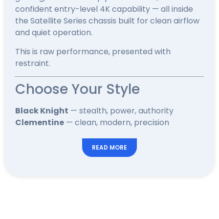
confident entry-level 4K capability — all inside
the Satellite Series chassis built for clean airflow
and quiet operation.
This is raw performance, presented with
restraint.
Choose Your Style
Black Knight
— stealth, power, authority
Clementine
— clean, modern, precision
READ MORE