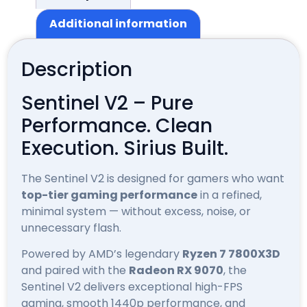
Additional information
Description
Sentinel V2 – Pure
Performance. Clean
Execution. Sirius Built.
The Sentinel V2 is designed for gamers who want
top-tier gaming performance
in a refined,
minimal system — without excess, noise, or
unnecessary flash.
Powered by AMD’s legendary
Ryzen 7 7800X3D
and paired with the
Radeon RX 9070
, the
Sentinel V2 delivers exceptional high-FPS
gaming, smooth 1440p performance, and