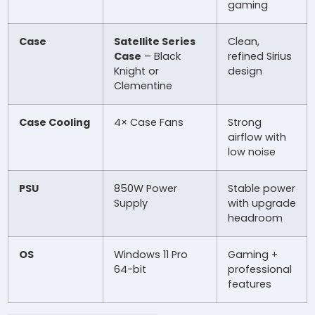
gaming
Case
Satellite Series
Clean,
Case
– Black
refined Sirius
Knight or
design
Clementine
Case Cooling
4× Case Fans
Strong
airflow with
low noise
PSU
850W Power
Stable power
Supply
with upgrade
headroom
OS
Windows 11 Pro
Gaming +
64-bit
professional
features