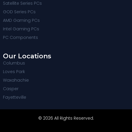
Satellite Series PCs
GOD Series PCs
AMD Gaming PCs
Intel Gaming PCs
PC Components
Our Locations
Columbus
Loves Park
Waxahachie
Casper
Fayetteville
© 2026 All Rights Reserved.