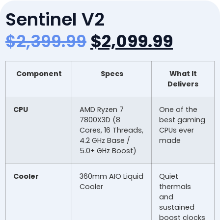
Sentinel V2
$
2,399.99
$
2,099.99
Component
Specs
What It
Delivers
CPU
AMD Ryzen 7
One of the
7800X3D (8
best gaming
Cores, 16 Threads,
CPUs ever
4.2 GHz Base /
made
5.0+ GHz Boost)
Cooler
360mm AIO Liquid
Quiet
Cooler
thermals
and
sustained
boost clocks