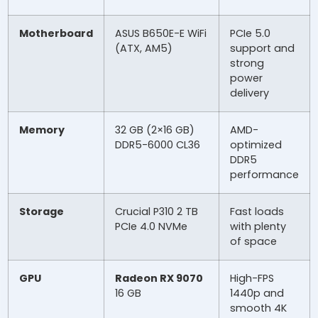
Motherboard
ASUS B650E-E WiFi
PCIe 5.0
(ATX, AM5)
support and
strong
power
delivery
Memory
32 GB (2×16 GB)
AMD-
DDR5-6000 CL36
optimized
DDR5
performance
Storage
Crucial P310 2 TB
Fast loads
PCIe 4.0 NVMe
with plenty
of space
GPU
Radeon RX 9070
High-FPS
16 GB
1440p and
smooth 4K