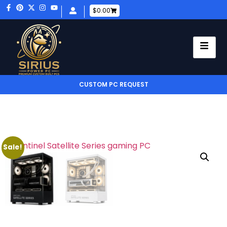
$
0.00
CUSTOM PC REQUEST
Sale!