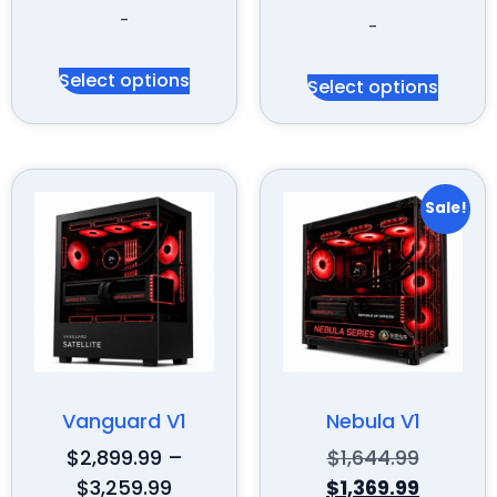
-
-
Select options
Select options
Sale!
Vanguard V1
Nebula V1
$
2,899.99
–
$
1,644.99
$
3,259.99
$
1,369.99