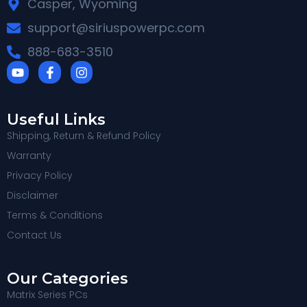
Casper, Wyoming
support@siriuspowerpc.com
888-683-3510
Useful Links
Shipping, Return & Refund Policy
Warranty
Privacy Policy
Disclaimer
Terms & Conditions
Contact Us
Our Categories
Matrix Series PCs